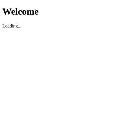
Welcome
Loading...