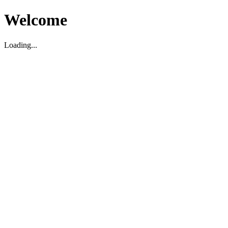
Welcome
Loading...