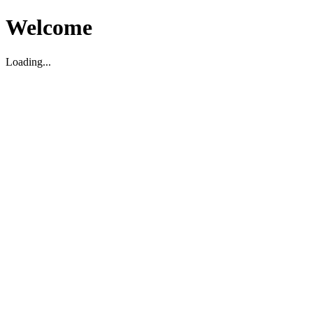
Welcome
Loading...