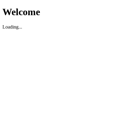
Welcome
Loading...