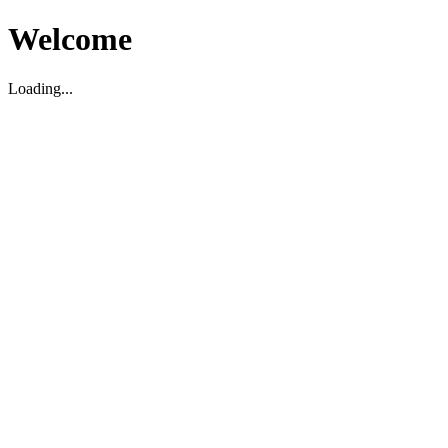
Welcome
Loading...