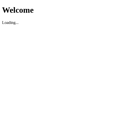
Welcome
Loading...