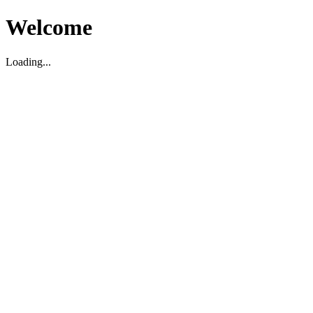
Welcome
Loading...