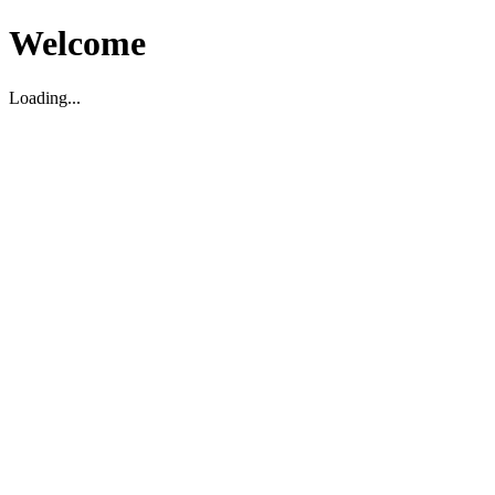
Welcome
Loading...