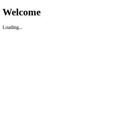
Welcome
Loading...