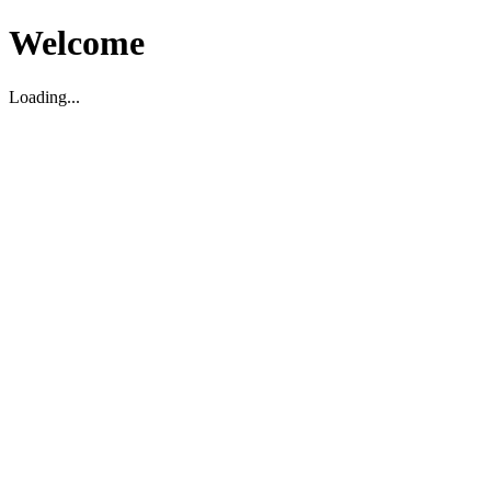
Welcome
Loading...