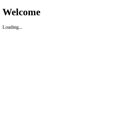
Welcome
Loading...