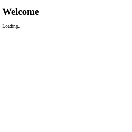
Welcome
Loading...