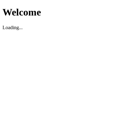
Welcome
Loading...