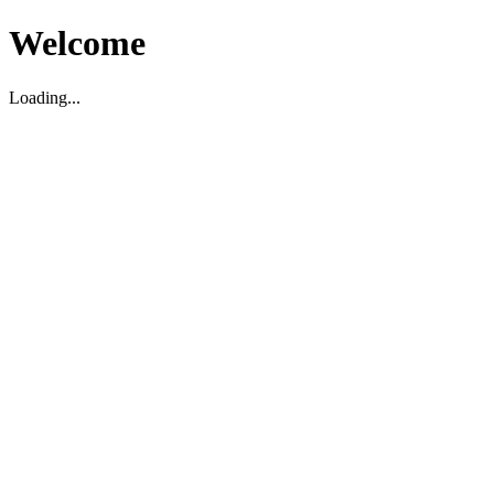
Welcome
Loading...