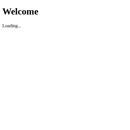
Welcome
Loading...