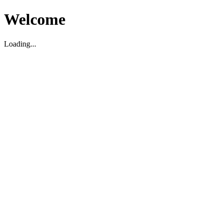
Welcome
Loading...