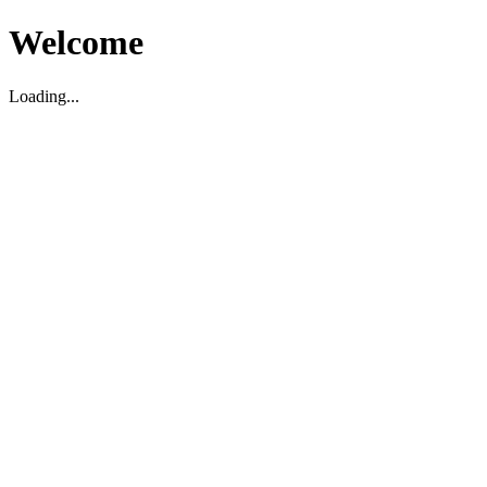
Welcome
Loading...