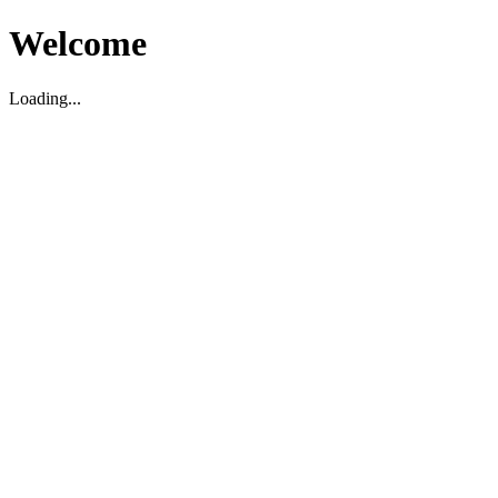
Welcome
Loading...