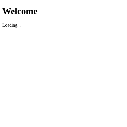
Welcome
Loading...